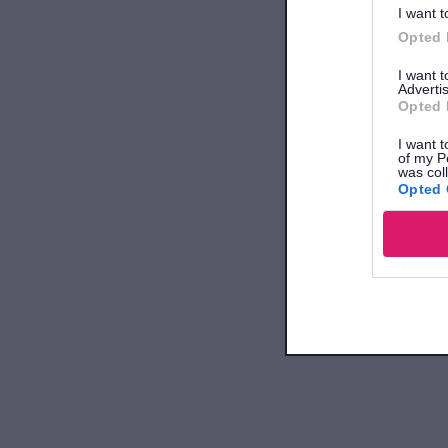
I want t
Opted 
I want 
Advertis
Opted 
I want t
of my P
was col
Opted 