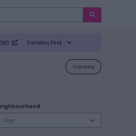
Search
END
Families First
Translate
eighbourhood