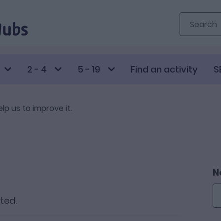
2 - 4
5 - 19
Find an activity
S
elp us to improve it.
N
sted.