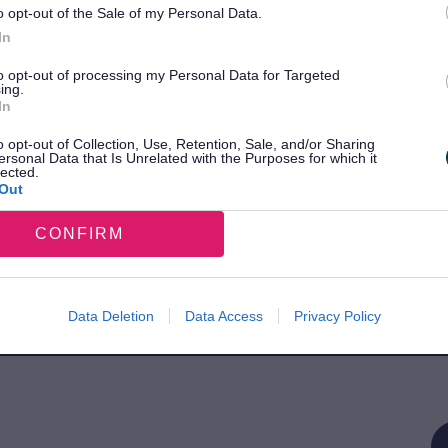
o opt-out of the Sale of my Personal Data.
In
E
to opt-out of processing my Personal Data for Targeted
ing.
In
o opt-out of Collection, Use, Retention, Sale, and/or Sharing
ersonal Data that Is Unrelated with the Purposes for which it
lected.
Out
CONFIRM
S
Data Deletion
Data Access
Privacy Policy