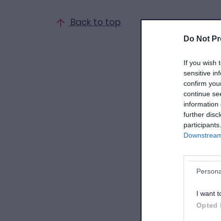
Back to top
Do Not Pr
If you wish 
sensitive in
confirm you
continue se
information 
further disc
participants
Downstream 
Persona
I want t
Opted 