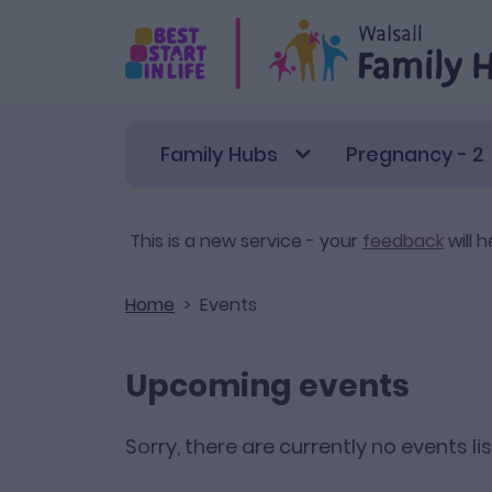
Skip to main content
Family Hubs
Pregnancy - 2
This is a new service - your
feedback
will h
Home
Events
Upcoming events
Sorry, there are currently no events li