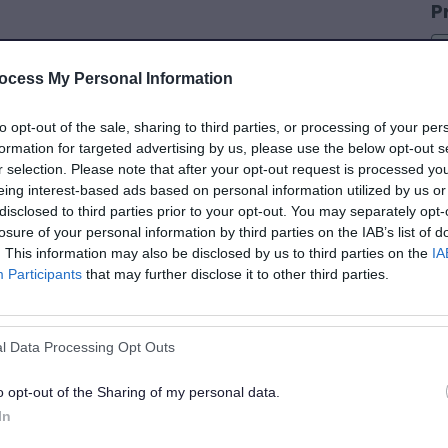
P
ocess My Personal Information
C
to opt-out of the sale, sharing to third parties, or processing of your per
formation for targeted advertising by us, please use the below opt-out s
r selection. Please note that after your opt-out request is processed y
eing interest-based ads based on personal information utilized by us or
disclosed to third parties prior to your opt-out. You may separately opt-
losure of your personal information by third parties on the IAB’s list of
D
. This information may also be disclosed by us to third parties on the
IA
Participants
that may further disclose it to other third parties.
D
l Data Processing Opt Outs
S
o opt-out of the Sharing of my personal data.
In