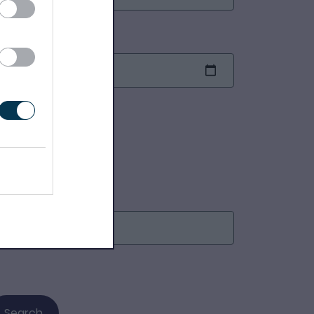
nd date
earch